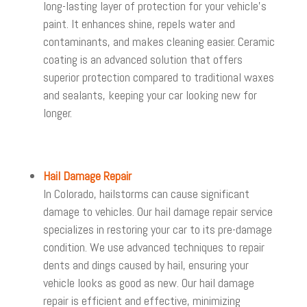
long-lasting layer of protection for your vehicle’s
paint. It enhances shine, repels water and
contaminants, and makes cleaning easier. Ceramic
coating is an advanced solution that offers
superior protection compared to traditional waxes
and sealants, keeping your car looking new for
longer.
Hail Damage Repair
In Colorado, hailstorms can cause significant
damage to vehicles. Our hail damage repair service
specializes in restoring your car to its pre-damage
condition. We use advanced techniques to repair
dents and dings caused by hail, ensuring your
vehicle looks as good as new. Our hail damage
repair is efficient and effective, minimizing