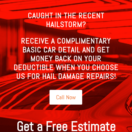
CAUGHT IN THE RECENT
HAILSTORM?
RECEIVE A COMPLIMENTARY
BASIC CAR DETAIL AND GET
MONEY BACK ON YOUR
DEDUCTIBLE WHEN YOU CHOOSE
US FOR HAIL DAMAGE REPAIRS!
Call Now
Get a Free Estimate