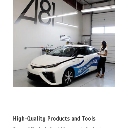
High-Quality Products and Tools