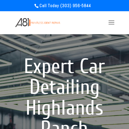
Call Today (303) 956-5844
Expert Car
Detailing
Highlands
Ranch