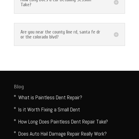
Take?
Are you near the county line rd, santa fe dr
or the colorado blvd?
Blog
What is Paintless Dent Repair?
Is it Worth Fixing a Small Dent
How Long Does Paintless Dent Repair Take?
Does Auto Hail Damage Repair Really Work?