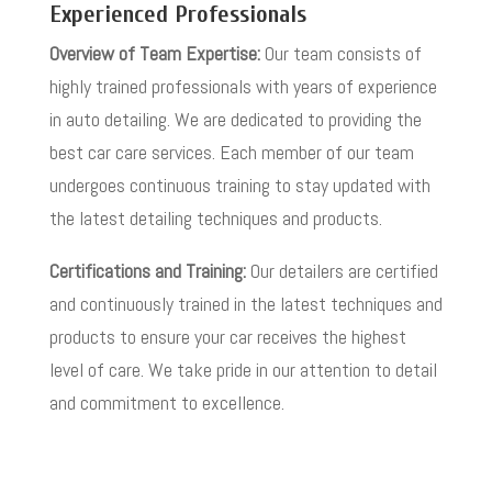
Experienced Professionals
Overview of Team Expertise:
Our team consists of
highly trained professionals with years of experience
in auto detailing. We are dedicated to providing the
best car care services. Each member of our team
undergoes continuous training to stay updated with
the latest detailing techniques and products.
Certifications and Training:
Our detailers are certified
and continuously trained in the latest techniques and
products to ensure your car receives the highest
level of care. We take pride in our attention to detail
and commitment to excellence.