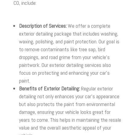
CO, include:
Description of Services:
We offer a complete
exterior detailing package that includes washing,
waxing, polishing, and paint protection. Our goal is
to remove contaminants like tree sap, bird
droppings, and road grime from your vehicle’s
paintwork. Our exterior detailing services also
focus on protecting and enhancing your car’s
paint.
Benefits of Exterior Detailing:
Regular exterior
detailing not only enhances your car’s appearance
but also protects the paint from environmental
damage, ensuring your vehicle looks great for
years to come. This helps in maintaining the resale
value and the overall aesthetic appeal of your