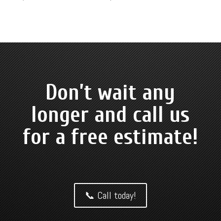
Don’t wait any
longer and call us
for a free estimate!
📞 Call today!