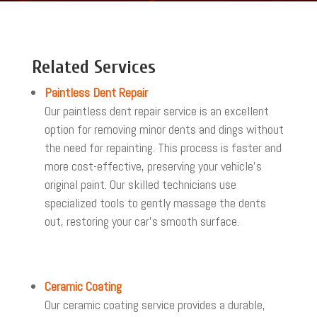
Related Services
Paintless Dent Repair
Our paintless dent repair service is an excellent
option for removing minor dents and dings without
the need for repainting. This process is faster and
more cost-effective, preserving your vehicle’s
original paint. Our skilled technicians use
specialized tools to gently massage the dents
out, restoring your car’s smooth surface.
Ceramic Coating
Our ceramic coating service provides a durable,