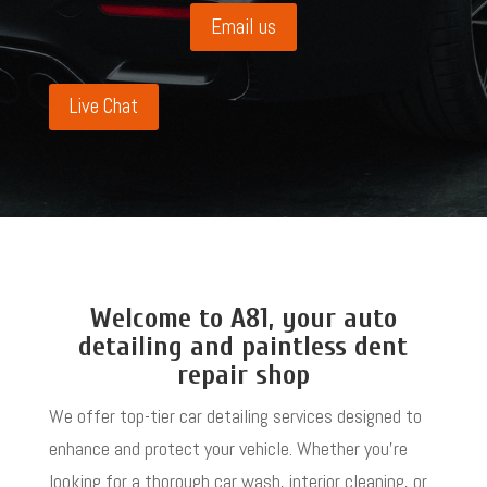
Email us
Live Chat
Welcome to A81, your auto
detailing and paintless dent
repair shop
We offer top-tier car detailing services designed to
enhance and protect your vehicle. Whether you’re
looking for a thorough car wash, interior cleaning, or