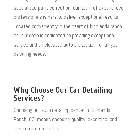
specialized paint correction, our team of experienced
professionals is here to deliver exceptional results.
Located conveniently in the heart of
highlands ranch
co
, our shop is dedicated to providing exceptional
service and an elevated auto protection for all your
detailing needs.
Why Choose Our Car Detailing
Services?
Choosing our auto detailing center in Highlands
Ranch, CO, means choosing quality, expertise, and
customer satisfaction.