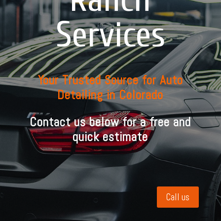
Services
Your Trusted Source for Auto
Detailing in Colorado
Contact us below for a free and
quick estimate
Call us