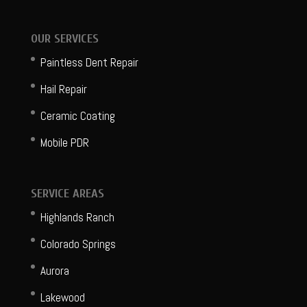
OUR SERVICES
Paintless Dent Repair
Hail Repair
Ceramic Coating
Mobile PDR
SERVICE AREAS
Highlands Ranch
Colorado Springs
Aurora
Lakewood