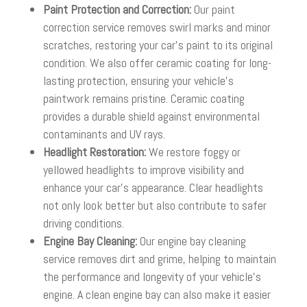
Paint Protection and Correction:
Our paint
correction service removes swirl marks and minor
scratches, restoring your car’s paint to its original
condition. We also offer ceramic coating for long-
lasting protection, ensuring your vehicle’s
paintwork remains pristine. Ceramic coating
provides a durable shield against environmental
contaminants and UV rays.
Headlight Restoration:
We restore foggy or
yellowed headlights to improve visibility and
enhance your car’s appearance. Clear headlights
not only look better but also contribute to safer
driving conditions.
Engine Bay Cleaning:
Our engine bay cleaning
service removes dirt and grime, helping to maintain
the performance and longevity of your vehicle’s
engine. A clean engine bay can also make it easier