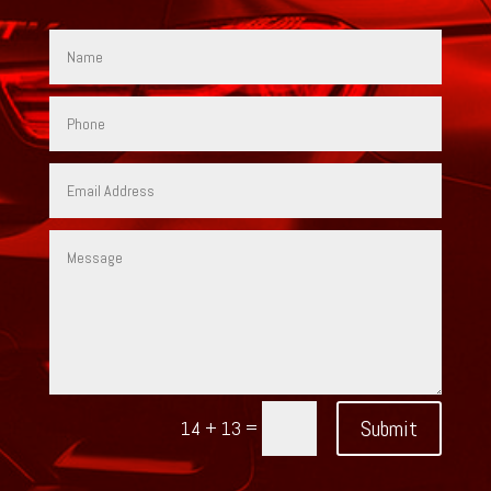
=
Submit
14 + 13