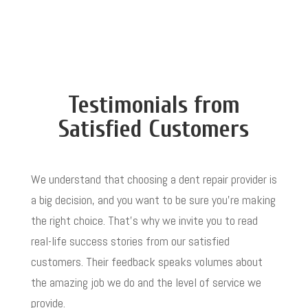
Testimonials from
Satisfied Customers
We understand that choosing a dent repair provider is
a big decision, and you want to be sure you’re making
the right choice. That’s why we invite you to read
real-life success stories from our satisfied
customers. Their feedback speaks volumes about
the amazing job we do and the level of service we
provide.