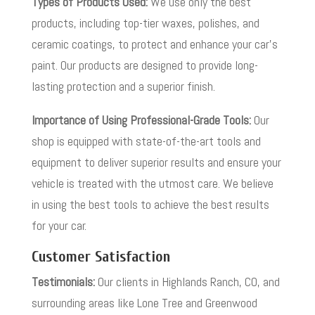
Types of Products Used:
We use only the best
products, including top-tier waxes, polishes, and
ceramic coatings, to protect and enhance your car’s
paint. Our products are designed to provide long-
lasting protection and a superior finish.
Importance of Using Professional-Grade Tools:
Our
shop is equipped with state-of-the-art tools and
equipment to deliver superior results and ensure your
vehicle is treated with the utmost care. We believe
in using the best tools to achieve the best results
for your car.
Customer Satisfaction
Testimonials:
Our clients in Highlands Ranch, CO, and
surrounding areas like Lone Tree and Greenwood