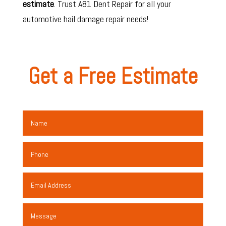
estimate
. Trust A81 Dent Repair for all your
automotive hail damage repair
needs!
Get a Free Estimate