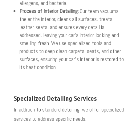
allergens, and bacteria.
Process of Interior Detailing:
Our team vacuums
the entire interior, cleans all surfaces, treats
leather seats, and ensures every detail is
addressed, leaving your car’s interior looking and
smelling fresh. We use specialized tools and
products to deep clean carpets, seats, and other
surfaces, ensuring your car’s interior is restored to
its best condition.
Specialized Detailing Services
In addition to standard detailing, we offer specialized
services to address specific needs: