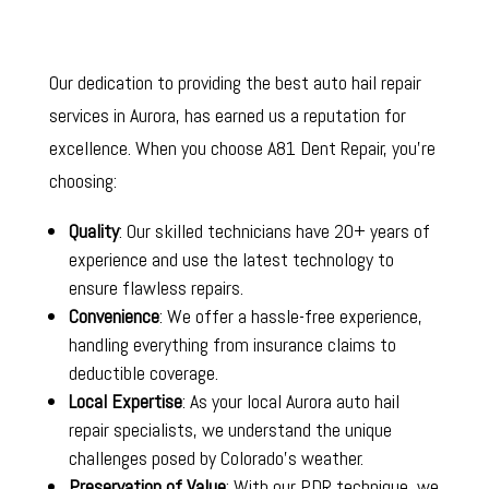
Our dedication to providing the best auto hail repair
services in Aurora, has earned us a reputation for
excellence. When you choose A81 Dent Repair, you’re
choosing:
Quality
: Our skilled technicians have 20+ years of
experience and use the latest technology to
ensure flawless repairs.
Convenience
: We offer a hassle-free experience,
handling everything from insurance claims to
deductible coverage.
Local Expertise
: As your local Aurora auto hail
repair specialists, we understand the unique
challenges posed by Colorado’s weather.
Preservation of Value
: With our PDR technique, we