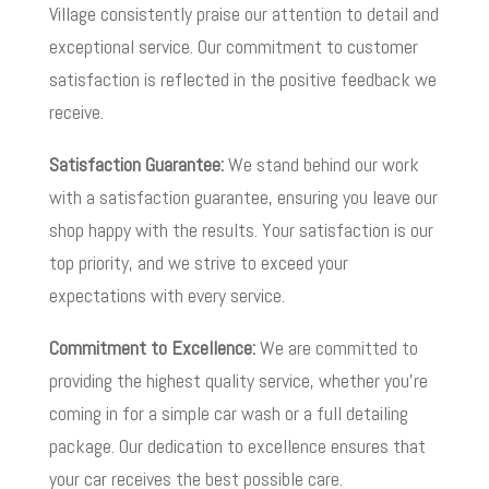
Village consistently praise our attention to detail and
exceptional service. Our commitment to customer
satisfaction is reflected in the positive feedback we
receive.
Satisfaction Guarantee:
We stand behind our work
with a satisfaction guarantee, ensuring you leave our
shop happy with the results. Your satisfaction is our
top priority, and we strive to exceed your
expectations with every service.
Commitment to Excellence:
We are committed to
providing the highest quality service, whether you’re
coming in for a simple car wash or a full detailing
package. Our dedication to excellence ensures that
your car receives the best possible care.