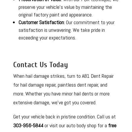
preserve your vehicle’s value by maintaining the
original factory paint and appearance.
Customer Satisfaction
: Our commitment to your
satisfaction is unwavering. We take pride in
exceeding your expectations.
Contact Us Today
When hail damage strikes, turn to A81 Dent Repair
for hail damage repair, paintless dent repair, and
more. Whether you have minor hail dents or more
extensive damage, we’ve got you covered.
Get your vehicle back in pristine condition. Call us at
303-956-5844
or visit our auto body shop for a
free