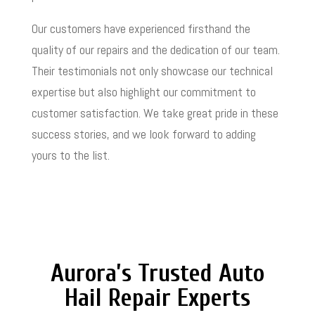
Our customers have experienced firsthand the
quality of our repairs and the dedication of our team.
Their testimonials not only showcase our technical
expertise but also highlight our commitment to
customer satisfaction. We take great pride in these
success stories, and we look forward to adding
yours to the list.
Aurora’s Trusted Auto
Hail Repair Experts