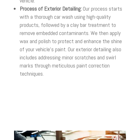
vehicle.
Process of Exterior Detailing:
Our process starts
with a thorough car wash using high-quality
products, followed by a clay bar treatment to
remove embedded contaminants. We then apply
wax and polish to protect and enhance the shine
of your vehicle’s paint. Our exterior detailing also
includes addressing minor scratches and swirl
marks through meticulous paint correction
techniques.