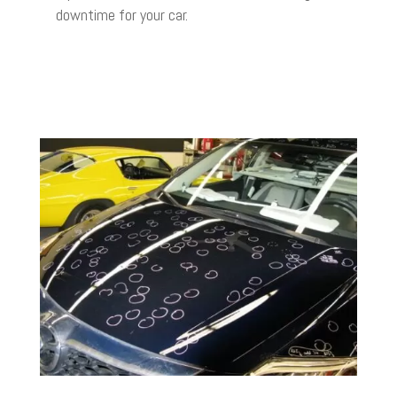
downtime for your car.