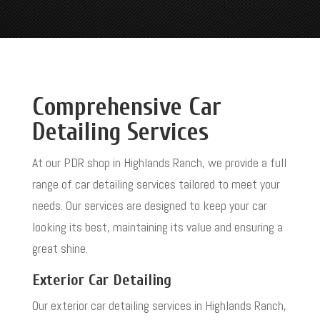
Comprehensive Car
Detailing Services
At our PDR shop in Highlands Ranch, we provide a full
range of car detailing services tailored to meet your
needs. Our services are designed to keep your car
looking its best, maintaining its value and ensuring a
great shine.
Exterior Car Detailing
Our exterior car detailing services in Highlands Ranch,