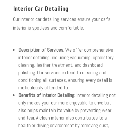
Interior Car Detailing
Our interior car detailing services ensure your car’s
interior is spotless and comfortable.
Description of Services:
We offer comprehensive
interior detailing, including vacuuming, upholstery
cleaning, leather treatment, and dashboard
polishing. Our services extend to cleaning and
conditioning all surfaces, ensuring every detail is
meticulously attended to.
Benefits of Interior Detailing:
Interior detailing not
only makes your car more enjoyable to drive but
also helps maintain its value by preventing wear
and tear. A clean interior also contributes to a
healthier driving environment by removing dust,