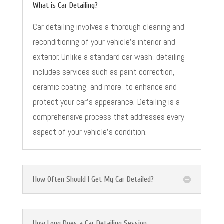
What is Car Detailing?
Car detailing involves a thorough cleaning and
reconditioning of your vehicle’s interior and
exterior. Unlike a standard car wash, detailing
includes services such as paint correction,
ceramic coating, and more, to enhance and
protect your car’s appearance. Detailing is a
comprehensive process that addresses every
aspect of your vehicle’s condition.
How Often Should I Get My Car Detailed?
How Long Does a Car Detailing Session