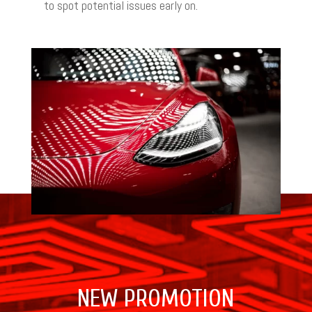
to spot potential issues early on.
NEW PROMOTION