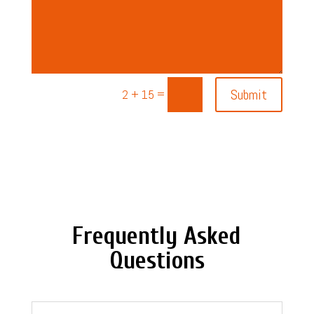
=
Submit
2 + 15
Frequently Asked
Questions