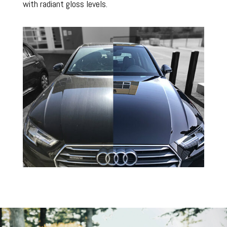
with radiant gloss levels.