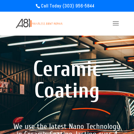
Call Today (303) 956-5844
Ceramic
Coating
We use the latest Nano Technology