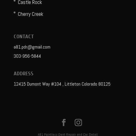
Castle Rock
Cherry Creek
CONTACT
a81.pdr@gmail.com
303-956-5844
ADDRESS
12415 Dumont Way #104 , Littleton Colorado 80125
A81 Paintless Dent Repair and Car Detail