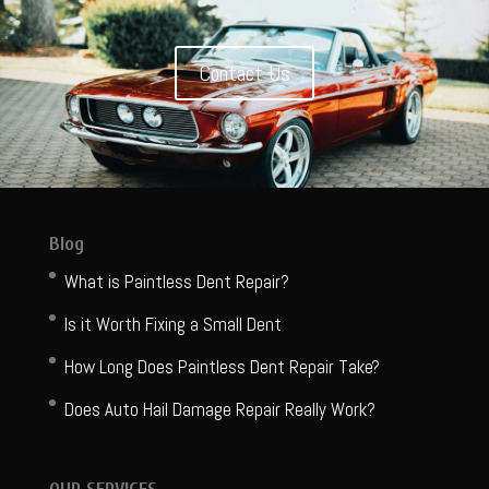
Contact Us
Blog
What is Paintless Dent Repair?
Is it Worth Fixing a Small Dent
How Long Does Paintless Dent Repair Take?
Does Auto Hail Damage Repair Really Work?