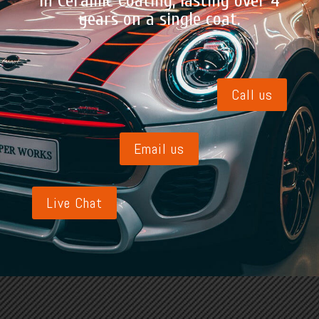
in Ceramic Coating, lasting over 4
years on a single coat.
Call us
Email us
Live Chat