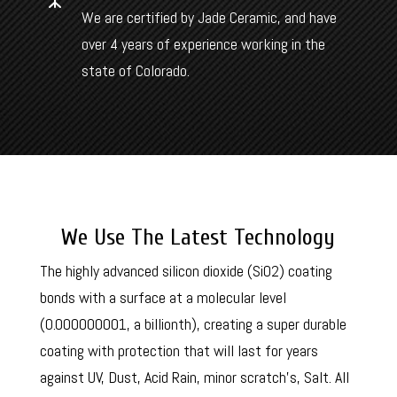
We are certified by Jade Ceramic, and have
over 4 years of experience working in the
state of Colorado.
We Use The Latest Technology
The highly advanced silicon dioxide (SiO2) coating
bonds with a surface at a molecular level
(
0.000000001, a billionth), creating a super durable
coating with protection that will last for years
against UV, Dust, Acid Rain, minor scratch’s, Salt. All