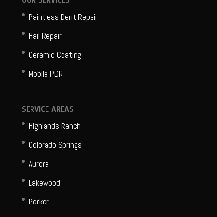
OUR SERVICES
Paintless Dent Repair
Hail Repair
Ceramic Coating
Mobile PDR
SERVICE AREAS
Highlands Ranch
Colorado Springs
Aurora
Lakewood
Parker