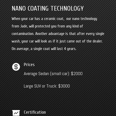
NANO COATING TECHNOLOGY
When your car has a ceramic coat, our nano technology
from Jade, will
protected you from any kind of
contamination. Another advantage is that after every single
wash, your car will look as if it just came out of the dealer.
On average, a single coat will last 4 years.
Prices

Average Sedan (small car): $2000
Large SUV or Truck: $3000
Certification
