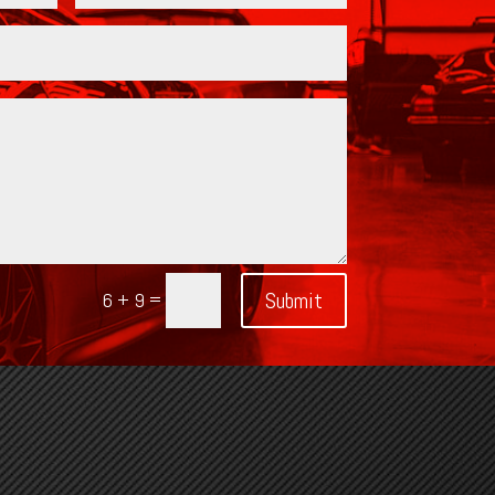
=
Submit
6 + 9