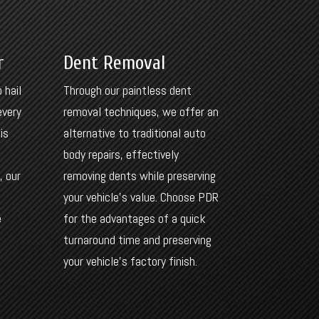
r
Dent Removal
 hail
Through our paintless dent
every
removal techniques, we offer an
is
alternative to traditional auto
body repairs, effectively
, our
removing dents while preserving
your vehicle’s value. Choose PDR
e
for the advantages of a quick
turnaround time and preserving
your vehicle’s factory finish.