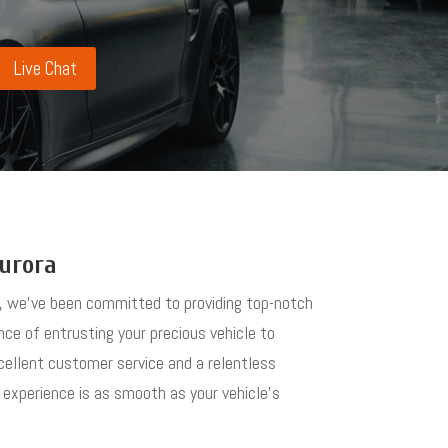
Live Chat
Aurora
es, we’ve been committed to providing top-notch
ance of entrusting your precious vehicle to
xcellent customer service and a relentless
 experience is as smooth as your vehicle’s