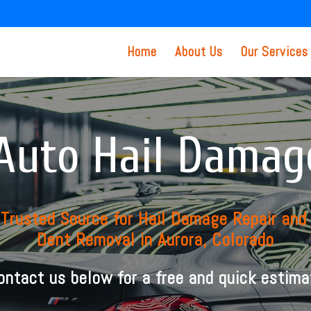
Home
About Us
Our Services
Auto Hail Damag
 Trusted Source for Hail Damage Repair and
Dent Removal in Aurora, Colorado
ontact us below for a free and quick estima