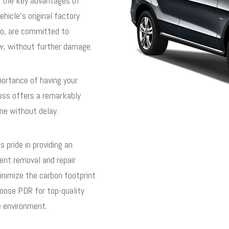
 the key advantages of
ehicle’s original factory
ado, are committed to
ew, without further damage.
ortance of having your
cess offers a remarkably
ne without delay.
 pride in providing an
dent removal and repair
nimize the carbon footprint
hoose PDR for top-quality
he environment.