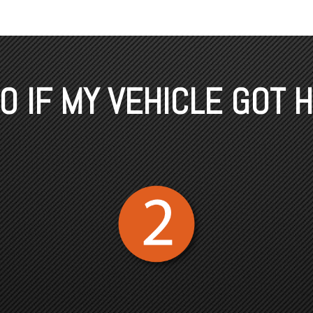
 IF MY VEHICLE GOT H