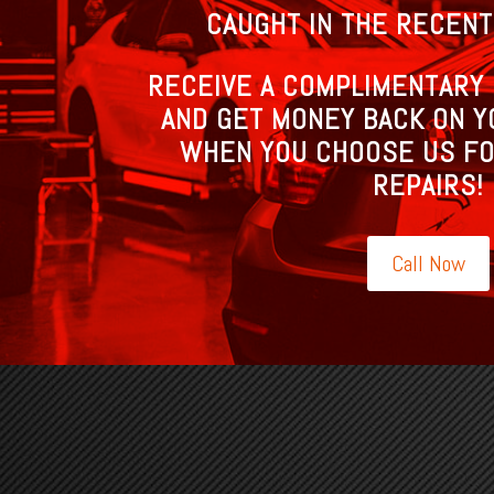
CAUGHT IN THE RECENT
RECEIVE A COMPLIMENTARY 
AND GET MONEY BACK ON Y
WHEN YOU CHOOSE US FO
REPAIRS!
Call Now