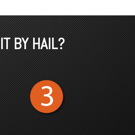
IT BY HAIL?