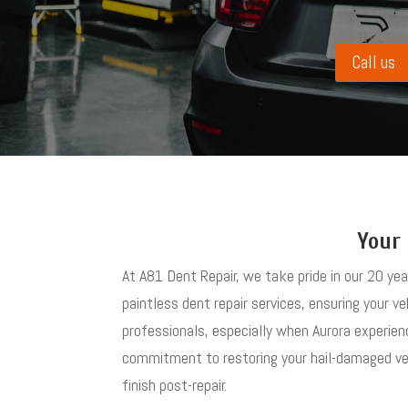
Call us
Your 
At A81 Dent Repair, we take pride in our 20 ye
paintless dent repair services, ensuring your ve
professionals, especially when Aurora experien
commitment to restoring your hail-damaged vehi
finish post-repair.