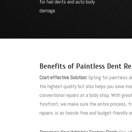
for hail dents and auto body
damage.
Benefits of Paintless Dent Re
Cost-effective Solution:
Opting for paintless d
the highest quality but also helps you save m
conventional repairs at a body shop. With grea
forefront, we make sure the entire process, f
repairs, is as hassle-free and budget-friendly a