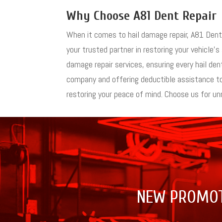
Why Choose A81 Dent Repair
When it comes to hail damage repair, A81 Dent R
your trusted partner in restoring your vehicle’s
damage repair services, ensuring every hail d
company and offering deductible assistance to 
restoring your peace of mind. Choose us for unm
NEW PROMO