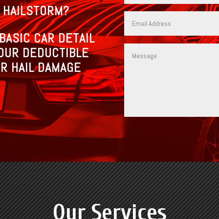
 HAILSTORM?
BASIC CAR DETAIL
OUR DEDUCTIBLE
R HAIL DAMAGE
Our Services