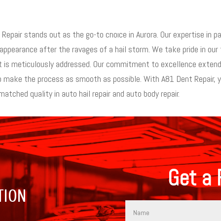
epair stands out as the go-to choice in Aurora. Our expertise in pa
 appearance after the ravages of a hail storm. We take pride in our t
ent is meticulously addressed. Our commitment to excellence extend
make the process as smooth as possible. With A81 Dent Repair, you’
atched quality in auto hail repair and auto body repair.
Get a 
TION