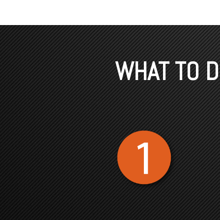
WHAT TO DO