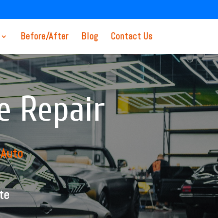
Before/After
Blog
Contact Us
e Repair
 Auto
te