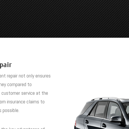
pair
ent repair not only ensures
oney compared to
t customer service at the
rom insurance claims to
s possible.