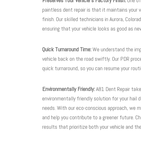
Preserves Your Vehicle’s Factory Finish:
One of
paintless dent repair is that it maintains your v
finish. Our skilled technicians in Aurora, Color
ensuring that your vehicle looks as good as n
Quick Turnaround Time:
We understand the imp
vehicle back on the road swiftly. Our PDR pro
quick turnaround, so you can resume your routi
Environmentally Friendly:
A81 Dent Repair takes
environmentally friendly solution for your hail 
needs. With our eco-conscious approach, we mi
and help you contribute to a greener future. C
results that prioritize both your vehicle and t