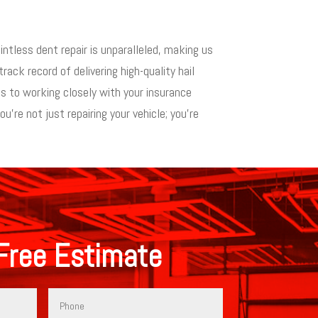
intless dent repair is unparalleled, making us
rack record of delivering high-quality hail
s to working closely with your insurance
re not just repairing your vehicle; you’re
Free Estimate