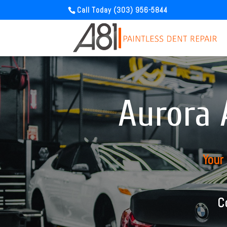
Call Today (303) 956-5844
Aurora 
Your
C