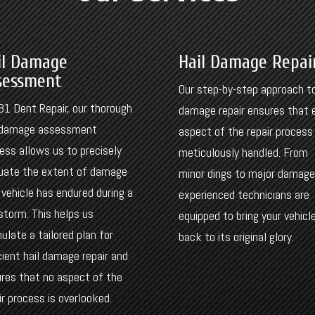
il Damage
Hail Damage Repai
sessment
Our step-by-step approach to
81 Dent Repair, our thorough
damage repair ensures that 
l damage assessment
aspect of the repair process 
ess allows us to precisely
meticulously handled. From
uate the extent of damage
minor dings to major damage
 vehicle has endured during a
experienced technicians are
 storm. This helps us
equipped to bring your vehicl
ulate a tailored plan for
back to its original glory.
cient hail damage repair and
res that no aspect of the
ir process is overlooked.