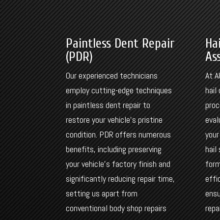
Paintless Dent Repair
Ha
(PDR)
As
Our experienced technicians
At A
employ cutting-edge techniques
hai
in paintless dent repair to
proc
restore your vehicle’s pristine
eval
condition. PDR offers numerous
your
benefits, including preserving
hail
your vehicle’s factory finish and
form
significantly reducing repair time,
effi
setting us apart from
ensu
conventional body shop repairs
repa