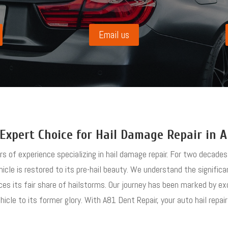
Email us
Expert Choice for Hail Damage Repair in 
ars of experience specializing in hail damage repair. For two decad
hicle is restored to its pre-hail beauty. We understand the signific
ces its fair share of hailstorms. Our journey has been marked by e
cle to its former glory. With A81 Dent Repair, your auto hail repair